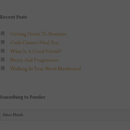
Recent Posts
Getting Down To Business
Guilt Cannot Heal You
What Is A Good Friend?
Mercy And Forgiveness
Walking In Your Word Manifested
Something to Ponder
Something
to
Ponder