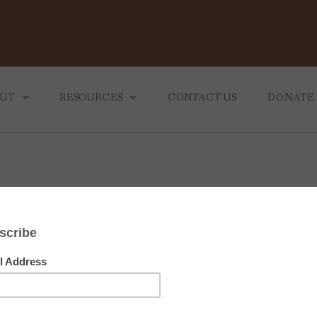
UT
RESOURCES
CONTACT US
DONATE
 MINISTRY
BLOG
 WE ARE
TEACHINGS
September 23, 2022
RECOMMENDING READING
ou Are All Together Beautif
Preacher:
Craig Stull
Service Type:
CTK Noon Service