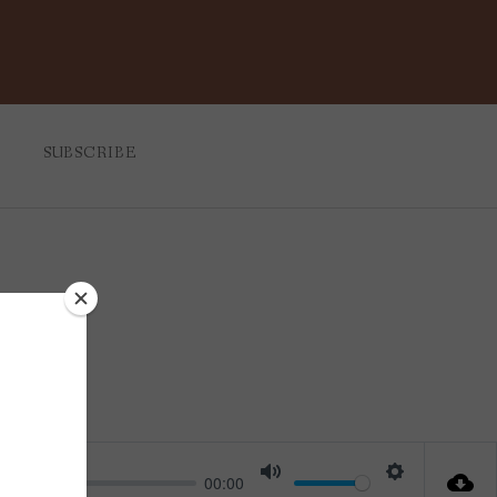
SUBSCRIBE
ul
00:00
Mute
Settings