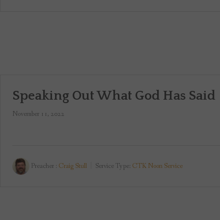
Speaking Out What God Has Said
November 11, 2022
Preacher :
Craig Stull
Service Type:
CTK Noon Service