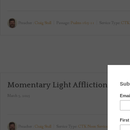
Preacher :
Craig Stull
Passage:
Psalms 16:5-11
Service Type:
CTK 
Momentary Light Affliction
March 5, 2025
Preacher :
Craig Stull
Service Type:
CTK Noon Service