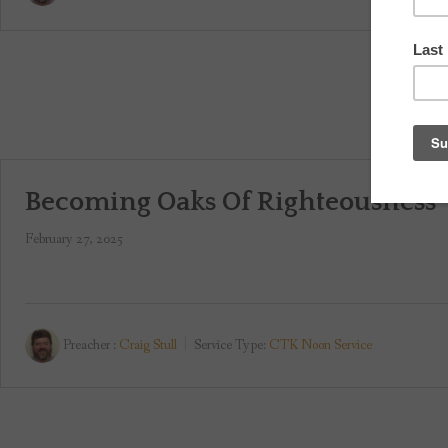
Becoming Oaks Of Righteousness
February 27, 2025
Preacher :
Craig Stull
Service Type:
CTK Noon Service