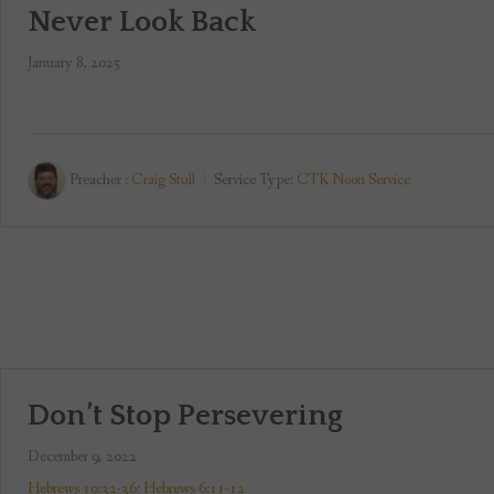
Never Look Back
January 8, 2025
Preacher :
Craig Stull
Service Type:
CTK Noon Service
Don’t Stop Persevering
December 9, 2022
Hebrews 10:32-36
;
Hebrews 6:11-12