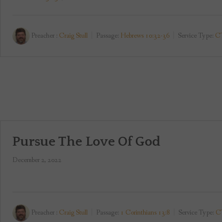
Preacher :
Craig Stull
Passage:
Hebrews 10:32-36
Service Type:
CT
Pursue The Love Of God
December 2, 2022
Preacher :
Craig Stull
Passage:
1 Corinthians 13:8
Service Type:
CT