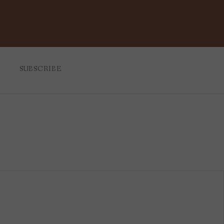
SUBSCRIBE