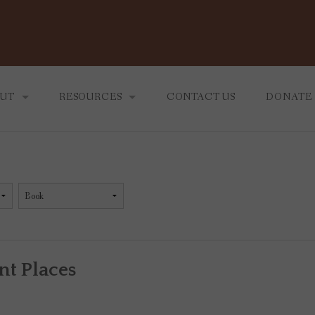
UT
RESOURCES
CONTACT US
DONATE
 MINISTRY
BLOG
 WE ARE
TEACHINGS
RECOMMENDING READING
nt Places