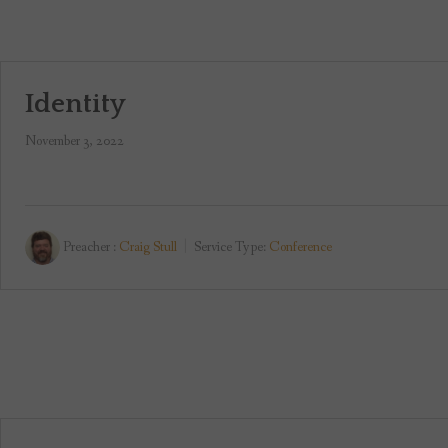
Identity
November 3, 2022
Preacher :
Craig Stull
Service Type:
Conference