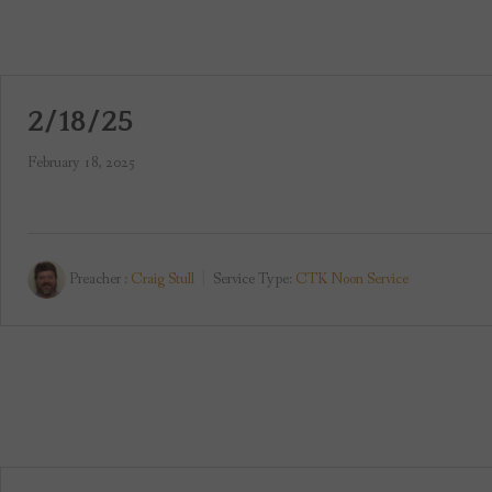
2/18/25
February 18, 2025
Preacher :
Craig Stull
Service Type:
CTK Noon Service