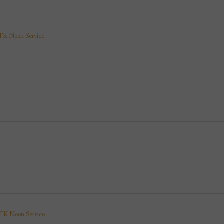
K Noon Service
K Noon Service