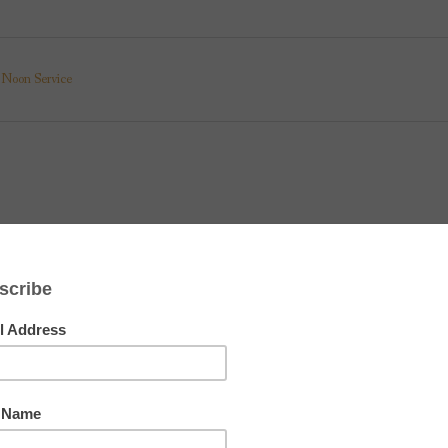
Noon Service