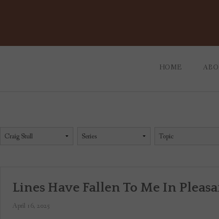
Skip
to
content
HOME
ABO
OUR
WHO
Lines Have Fallen To Me In Pleasa
April 16, 2025