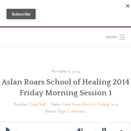
Skip
to
content
MENU
HOME
ABOUT
November 6, 2014
Aslan Roars School of Healing 2014
RESOURCES
Friday Morning Session 1
CONTACT US
Preacher:
Craig Stull
Series:
Aslan Roars School of Healing 2014
Service Type:
Conference
DONATE
SUBSCRIBE