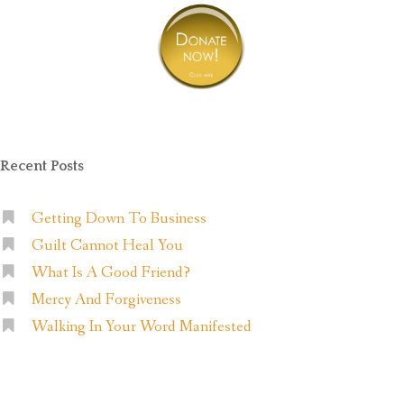
Recent Posts
Getting Down To Business
Guilt Cannot Heal You
What Is A Good Friend?
Mercy And Forgiveness
Walking In Your Word Manifested