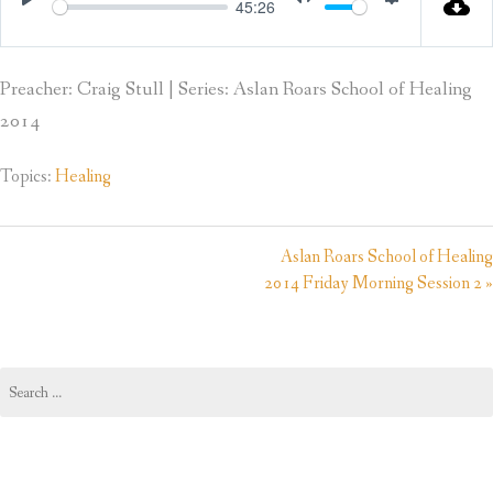
45:26
Play
Mute
Settings
Preacher: Craig Stull | Series: Aslan Roars School of Healing
2014
Topics:
Healing
Aslan Roars School of Healing
2014 Friday Morning Session 2 »
Search
for: